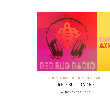
RED BUG BOOKS
•
RED BUG RADIO
RED BUG RADIO
6. NOVEMBER 2020