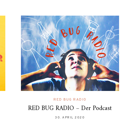
RED BUG RADIO
RED BUG RADIO – Der Podcast
30. APRIL 2020