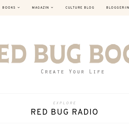
BOOKS
MAGAZIN
CULTURE BLOG
BLOGGER:I
EXPLORE
RED BUG RADIO