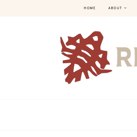
HOME
ABOUT