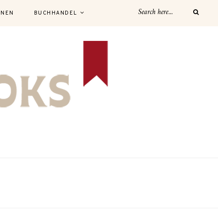
NNEN
BUCHHANDEL